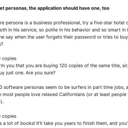
et personas, the application should have one, too
re persona is a business professional, try a five-star hotel c
th in his service, so polite in his behavior and so smart in 
e say when the user forgets their password or tries to bu
s?
20 copies
orm you that you are buying 120 copies of the same title, sir
y just one. Are you sure?
 software personas seem to be surfers in part time jobs, a
e most people love relaxed Californians (or at least people
).
20 copies
s a lot of books! It’ll take you years to finish them, and you