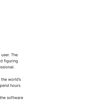
 user. The
d figuring
ssional.
 the world’s
 spend hours
 the software