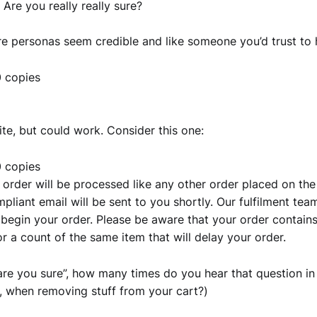
 Are you really really sure?
e personas seem credible and like someone you’d trust to 
20 copies
ite, but could work. Consider this one:
20 copies
 order will be processed like any other order placed on th
liant email will be sent to you shortly. Our fulfilment team
begin your order. Please be aware that your order contain
r a count of the same item that will delay your order.
”are you sure”, how many times do you hear that question in
 when removing stuff from your cart?)