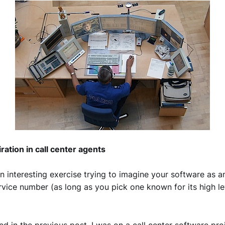
iration in call center agents
an interesting exercise trying to imagine your software as 
vice number (as long as you pick one known for its high le
ed in the previous post, I was on a call center software pro