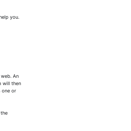
help you.
e web. An
 will then
s one or
 the