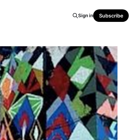
Sign in
Subscribe