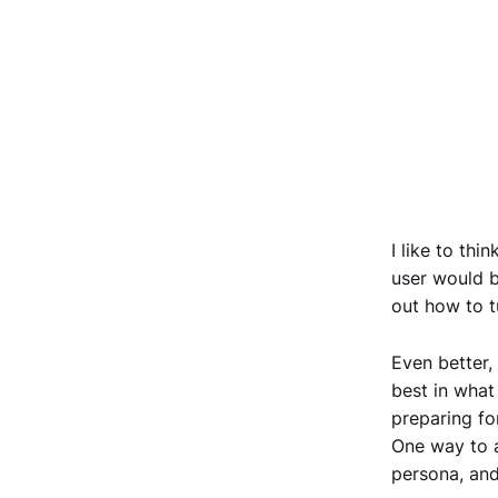
I like to thi
user would b
out how to t
Even better,
best in what
preparing fo
One way to a
persona, and