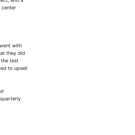
 center
went with
at they did
 the test
ied to upsell
nd
 quarterly