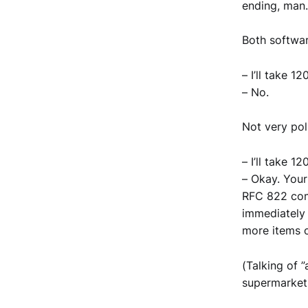
ending, man.
Both softwar
– I’ll take 1
– No.
Not very pol
– I’ll take 1
– Okay. Your
RFC 822 comp
immediately 
more items o
(Talking of 
supermarket,