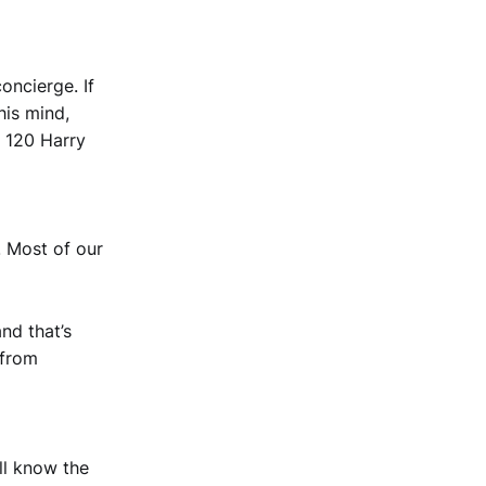
oncierge. If
his mind,
y 120 Harry
. Most of our
nd that’s
 from
’ll know the