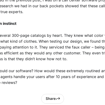
research we had in our back pockets showed that these call
true experts.
n instinct
everal 300-page catalogs by heart. They knew what color 
 what kind of clothes. When testing our design, we found th
paying attention to it. They serviced the faux caller – being
 as efficient as they would any other customer. They even tr
s is that they didn’t know how not to.
ould our software? How would these extremely routined a
 agents handle your users after 10 years of experience and
 reviews?
Share