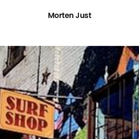
Morten Just