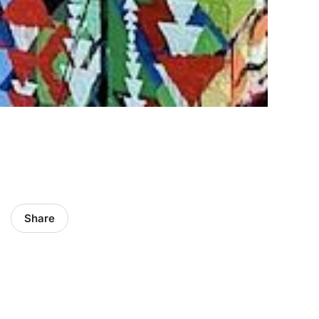
Share