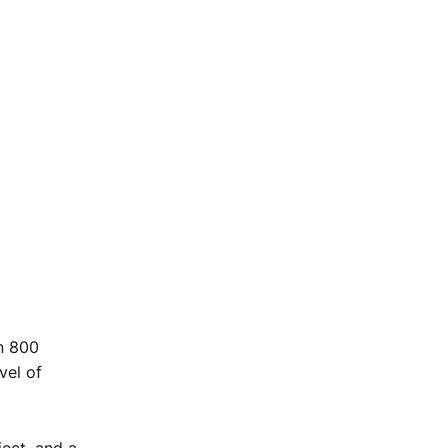
an 800
vel of
ject, and a