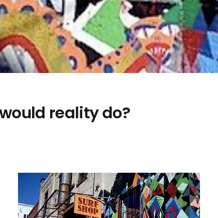
would reality do?