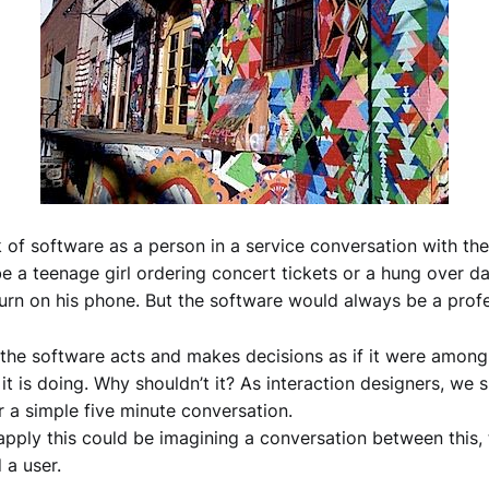
nk of software as a person in a service conversation with the
e a teenage girl ordering concert tickets or a hung over da
urn on his phone. But the software would always be a profe
 the software acts and makes decisions as if it were among
 it is doing. Why shouldn’t it? As interaction designers, we
r a simple five minute conversation.
pply this could be imagining a conversation between this,
 a user.