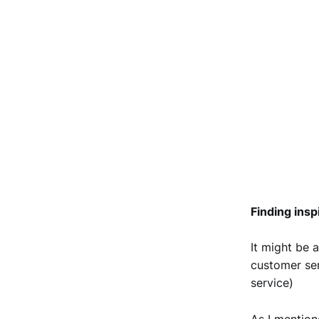
Finding insp
It might be 
customer ser
service)
As I mention