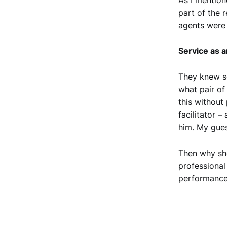
part of the 
agents were 
Service as a
They knew s
what pair of
this without 
facilitator –
him. My gues
Then why sh
professional
performance