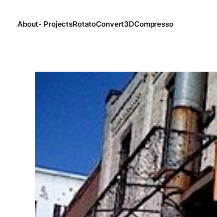
About
- Projects
Rotato
Convert3D
Compresso