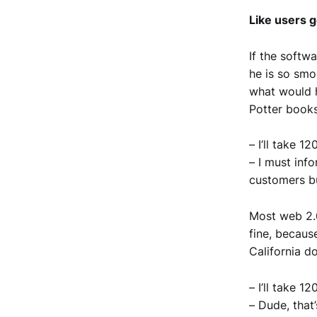
Like users g
If the softwa
he is so smoo
what would h
Potter book
– I’ll take 1
– I must inf
customers bu
Most web 2.0
fine, becaus
California do
– I’ll take 1
– Dude, that’