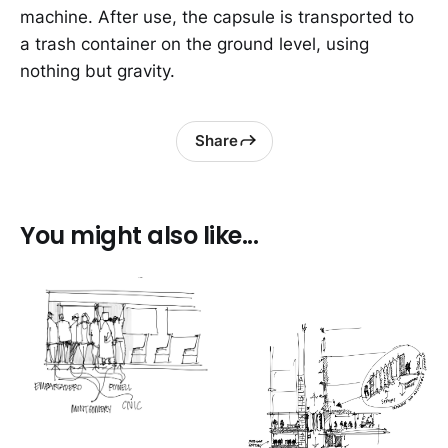
machine. After use, the capsule is transported to
a trash container on the ground level, using
nothing but gravity.
Share
You might also like...