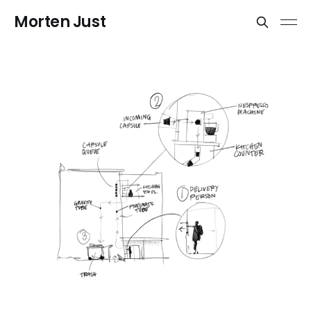
Morten Just