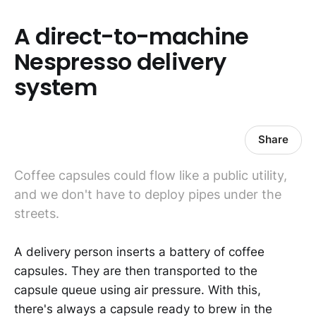
A direct-to-machine
Nespresso delivery
system
Share
Coffee capsules could flow like a public utility,
and we don't have to deploy pipes under the
streets.
A delivery person inserts a battery of coffee
capsules. They are then transported to the
capsule queue using air pressure. With this,
there's always a capsule ready to brew in the