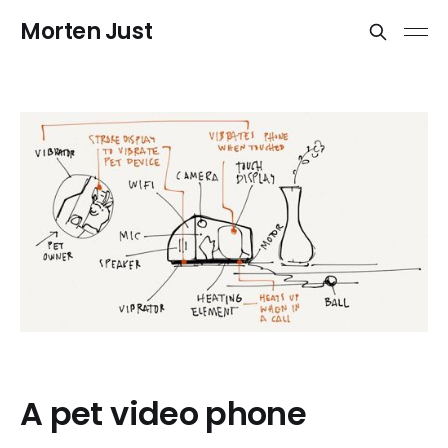
Morten Just
A pet video phone