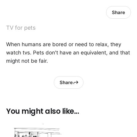
Share
TV for pets
When humans are bored or need to relax, they
watch tvs. Pets don't have an equivalent, and that
might not be fair.
Share
You might also like...