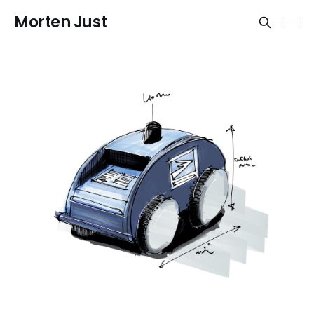
Morten Just