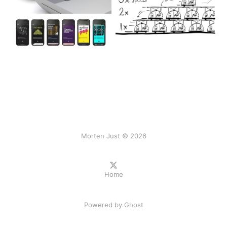
Morten Just © 2026
Home
Powered by
Ghost