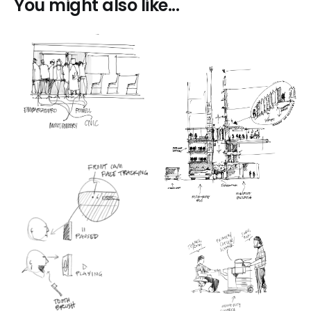
You might also like...