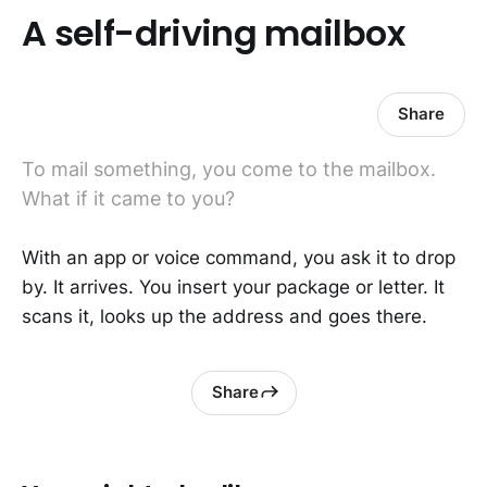
A self-driving mailbox
Share
To mail something, you come to the mailbox.
What if it came to you?
With an app or voice command, you ask it to drop
by. It arrives. You insert your package or letter. It
scans it, looks up the address and goes there.
Share